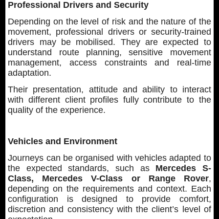
Professional Drivers and Security
Depending on the level of risk and the nature of the
movement, professional drivers or security-trained
drivers may be mobilised. They are expected to
understand route planning, sensitive movement
management, access constraints and real-time
adaptation.
Their presentation, attitude and ability to interact
with different client profiles fully contribute to the
quality of the experience.
Vehicles and Environment
Journeys can be organised with vehicles adapted to
the expected standards, such as
Mercedes S-
Class, Mercedes V-Class or Range Rover
,
depending on the requirements and context. Each
configuration is designed to provide comfort,
discretion and consistency with the client’s level of