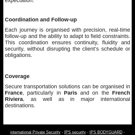
expectation.
Coordination and Follow-up
Each journey is organised with precision, real-time
follow-up and the ability to adapt to field constraints.
This coordination ensures continuity, fluidity and
security, without disrupting the client’s schedule or
obligations.
Coverage
Secure transportation solutions can be organised in
France
, particularly in
Paris
and on the
French
Riviera
, as well as in major international
destinations.
international Private Security
-
IPS security
-
IPS BODYGUARD
-