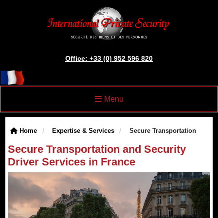
Office: +33 (0) 952 596 820
Menu
Home
Expertise & Services
Secure Transportation
Secure Transportation and Security
Driver Services in France