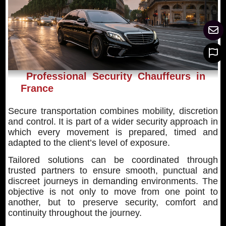
Professional Security Chauffeurs in
France
Secure transportation combines mobility, discretion
and control. It is part of a wider security approach in
which every movement is prepared, timed and
adapted to the client’s level of exposure.
Tailored solutions can be coordinated through
trusted partners to ensure smooth, punctual and
discreet journeys in demanding environments. The
objective is not only to move from one point to
another, but to preserve security, comfort and
continuity throughout the journey.