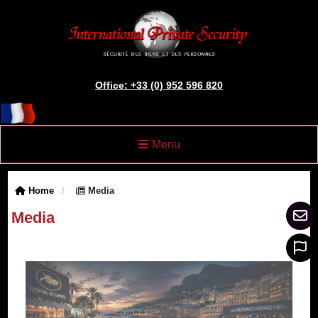
Office: +33 (0) 952 596 820
Menu
Home
Media
Media