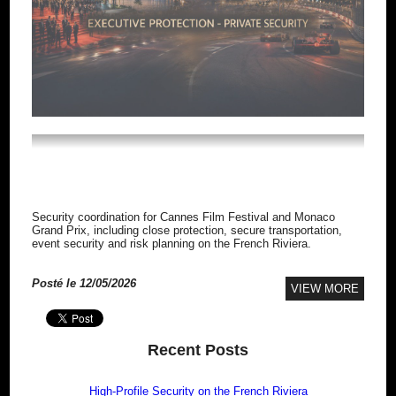
HIGH-PROFILE SECURITY ON THE
FRENCH RIVIERA
Security coordination for Cannes Film Festival and Monaco
Grand Prix, including close protection, secure transportation,
event security and risk planning on the French Riviera.
Posté le 12/05/2026
VIEW MORE
Recent Posts
High-Profile Security on the French Riviera