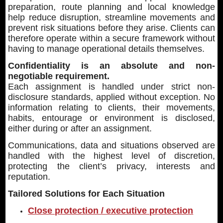
preparation, route planning and local knowledge
help reduce disruption, streamline movements and
prevent risk situations before they arise. Clients can
therefore operate within a secure framework without
having to manage operational details themselves.
Confidentiality is an absolute and non-
negotiable requirement.
Each assignment is handled under strict non-
disclosure standards, applied without exception. No
information relating to clients, their movements,
habits, entourage or environment is disclosed,
either during or after an assignment.
Communications, data and situations observed are
handled with the highest level of discretion,
protecting the client’s privacy, interests and
reputation.
Tailored Solutions for Each Situation
Close protection / executive protection