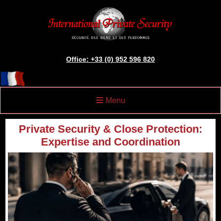
Office: +33 (0) 952 596 820
Menu
Private Security & Close Protection:
Expertise and Coordination