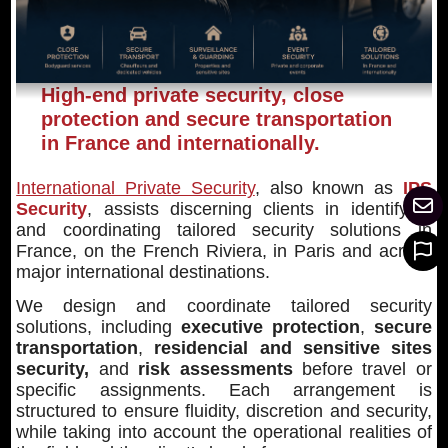
High-end private security, close
protection and secure transportation
in France and internationally.
International Private Security
, also known as
IPS
Security
, assists discerning clients in identifying
and coordinating tailored security solutions in
France, on the French Riviera, in Paris and across
major international destinations.
We design and coordinate tailored security
solutions, including
executive protection
,
secure
transportation
,
residencial and sensitive sites
security,
and
risk assessments
before travel or
specific assignments. Each arrangement is
structured to ensure fluidity, discretion and security,
while taking into account the operational realities of