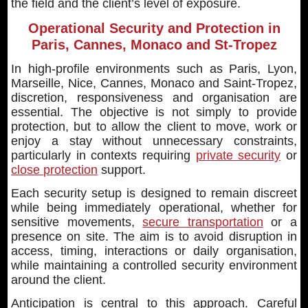
the field and the client’s level of exposure.
Operational Security and Protection in
Paris, Cannes, Monaco and St-Tropez
In high-profile environments such as Paris, Lyon,
Marseille, Nice, Cannes, Monaco and Saint-Tropez,
discretion, responsiveness and organisation are
essential. The objective is not simply to provide
protection, but to allow the client to move, work or
enjoy a stay without unnecessary constraints,
particularly in contexts requiring
private security
or
close protection
support.
Each security setup is designed to remain discreet
while being immediately operational, whether for
sensitive movements,
secure transportation
or a
presence on site. The aim is to avoid disruption in
access, timing, interactions or daily organisation,
while maintaining a controlled security environment
around the client.
Anticipation is central to this approach. Careful