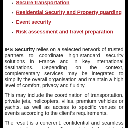
Secure transportation
Residential Security and Property guarding
Event security
Risk assessment and travel preparation
IPS Security
relies on a selected network of trusted
partners to coordinate high-standard security
solutions in France and in key international
destinations. Depending on the context,
complementary services may be integrated to
simplify the overall organisation and maintain a high
level of comfort, privacy and fluidity.
This may include the coordination of transportation,
private jets, helicopters, villas, premium vehicles or
yachts, as well as access to specific venues or
events according to the client’s requirements.
The result is a coherent, confidential and seamless